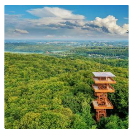
−
Observation Tower of
Pope John Paul II at
Wieżyca
Leaflet
| ©
OpenStreetMap
contributors