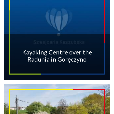
Kayaking Centre over the
Radunia in Goręczyno