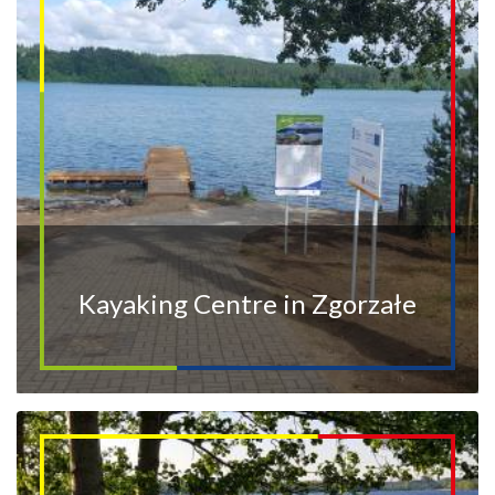
Kayaking Centre in Zgorzałe