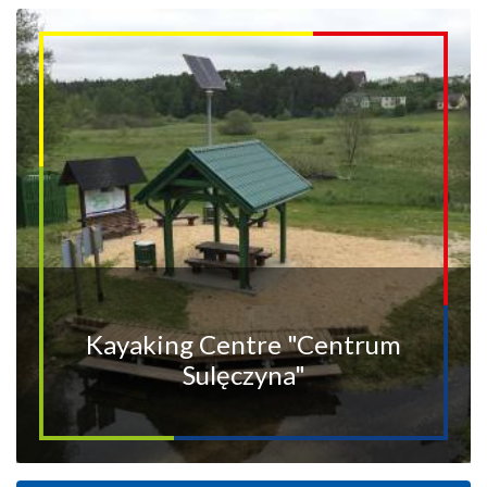
Kayaking Centre "Centrum
Sulęczyna"