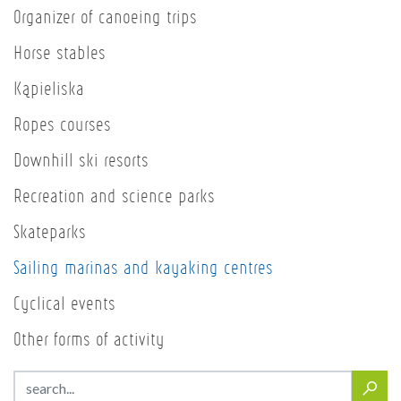
Organizer of canoeing trips
Horse stables
Kąpieliska
Ropes courses
Downhill ski resorts
Recreation and science parks
Skateparks
Sailing marinas and kayaking centres
Cyclical events
Other forms of activity