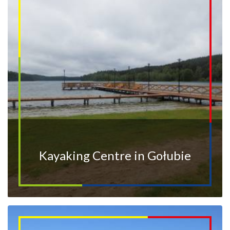
Kayaking Centre in Gołubie