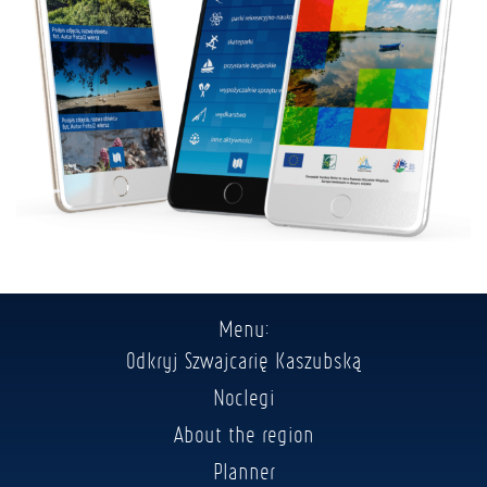
Menu:
Odkryj Szwajcarię Kaszubską
Noclegi
About the region
Planner