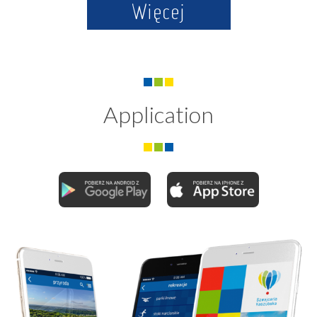
Więcej
Application