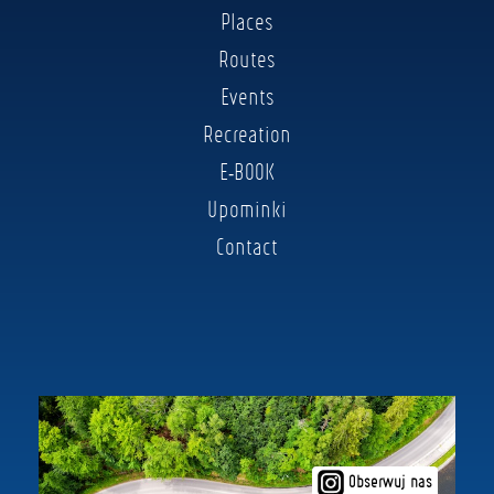
Places
Routes
Events
Recreation
E-BOOK
Upominki
Contact
Obserwuj nas