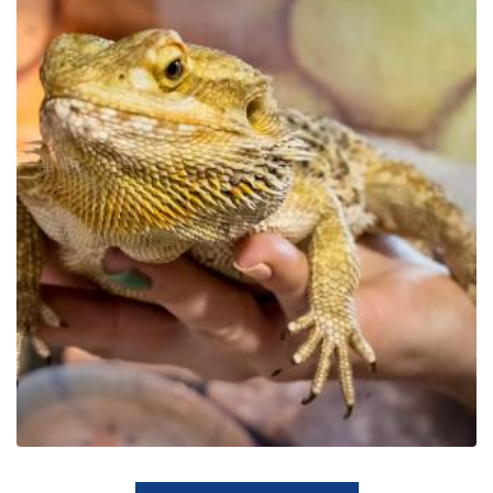
Educational Park Exotic
Zoo Kaszuby in Tuchlino