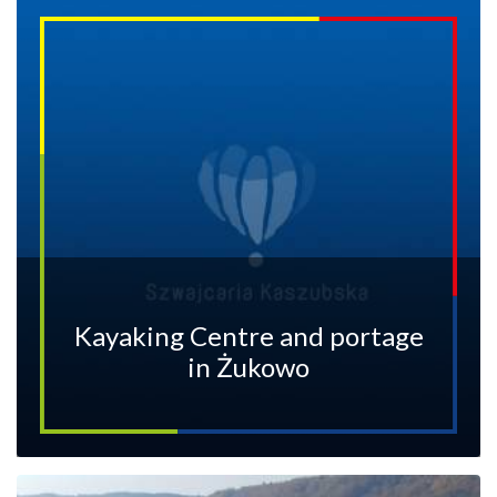
Kayaking Centre and portage
in Żukowo