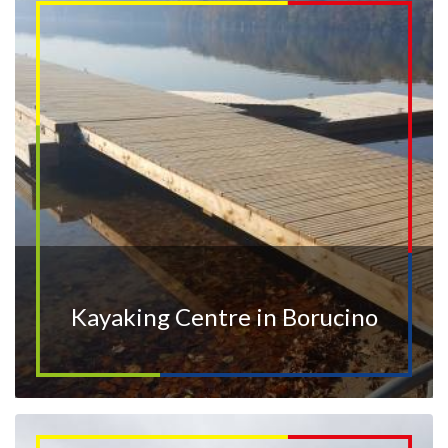
Kayaking Centre in Borucino