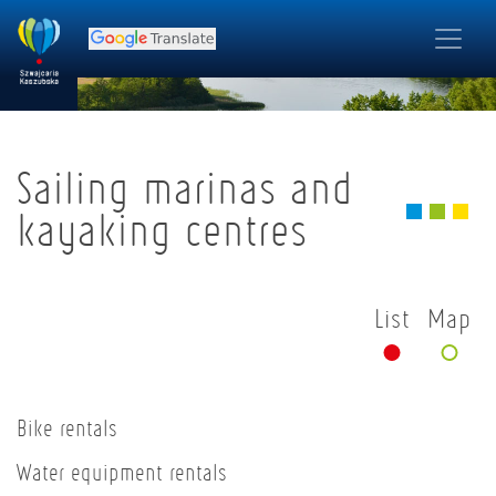
Sailing marinas and
kayaking centres
List
Map
Bike rentals
Water equipment rentals