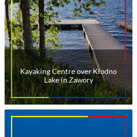
Kayaking Centre over Kłodno
Lake in Zawory