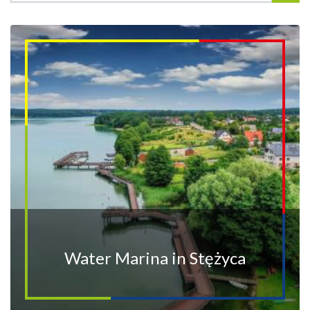
Water Marina in Stężyca