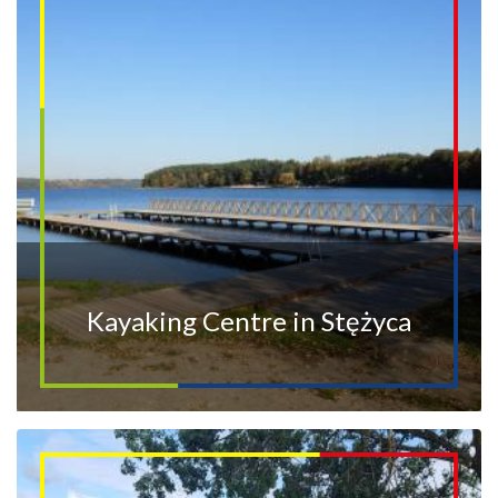
Kayaking Centre in Stężyca