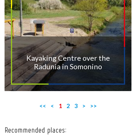
Kayaking Centre over the
Radunia in Somonino
<<
<
1
2
3
>
>>
Recommended places:
+