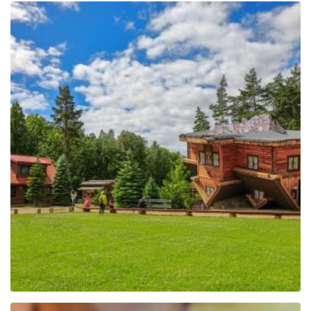
The Regional Centre of
Education and
Promotion in Szymbark