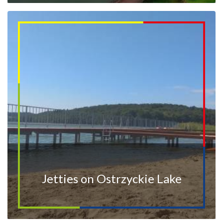
Jetties on Ostrzyckie Lake