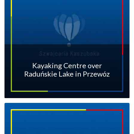
Kayaking Centre over
Raduńskie Lake in Przewóz