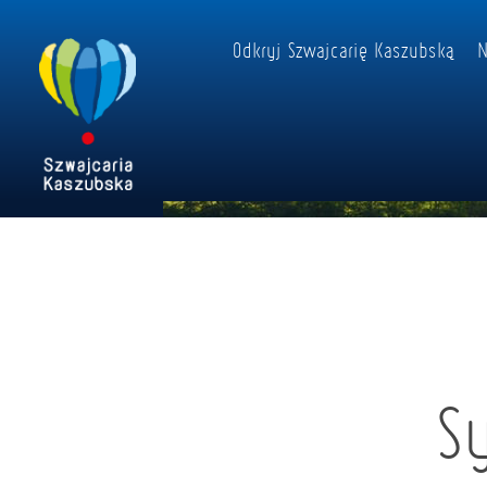
Odkryj Szwajcarię Kaszubską
N
S