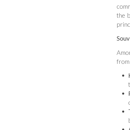
comm
the 
princ
Souv
Among
from 