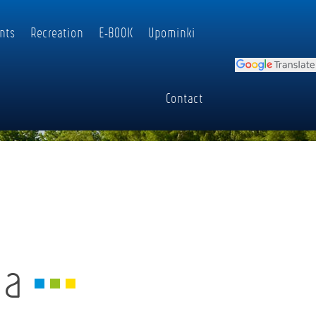
nts
Recreation
E-BOOK
Upominki
Contact
ia