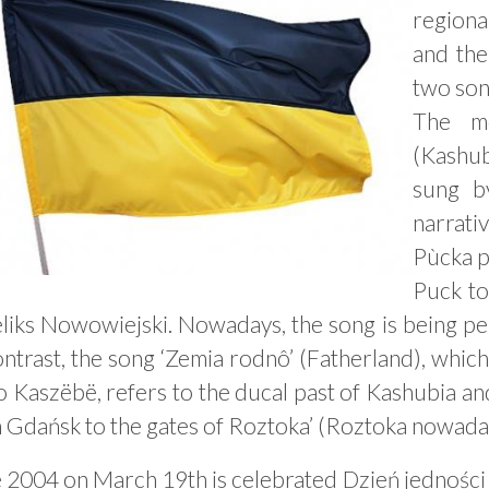
regiona
and the
two son
The mo
(Kashu
sung b
narrati
Pùcka p
Puck to
eliks Nowowiejski. Nowadays, the song is being p
ntrast, the song ‘Zemia rodnô’ (Fatherland), whic
o Kaszëbë, refers to the ducal past of Kashubia a
 Gdańsk to the gates of Roztoka’ (Roztoka nowaday
e 2004 on March 19th is celebrated Dzień jednośc