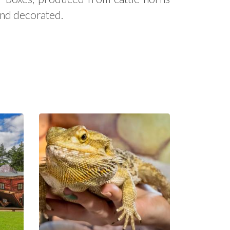
and decorated.
Educational
Park Exotic
Zoo Kaszuby
in Tuchlino