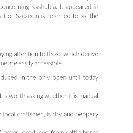
 concerning Kashubia. It appeared in
 of Szczecin is referred to as ‘the
aying attention to those which derive
me are easily accessible.
oduced in the only open until today
it is worth asking whether it is manual
local craftsmen, is dry and peppery
f boxes, produced from cattle horns