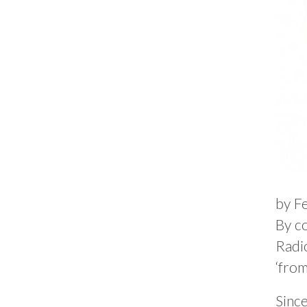
by F
By co
Radi
‘from
Sinc