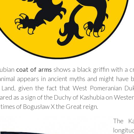
ubian
coat of arms
shows a black griffin with a 
 animal appears in ancient myths and might have
 Land, given the fact that West Pomeranian Duk
red as a sign of the Duchy of Kashubia on Wester
times of Bogusław X the Great reign.
The K
longitud