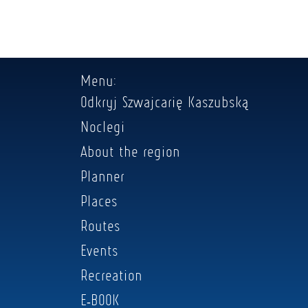
Menu:
Odkryj Szwajcarię Kaszubską
Noclegi
About the region
Planner
Places
Routes
Events
Recreation
E-BOOK