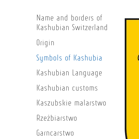
Name and borders of
Kashubian Switzerland
Origin
Symbols of Kashubia
Kashubian Language
Kashubian customs
Kaszubskie malarstwo
Rzeźbiarstwo
Garncarstwo