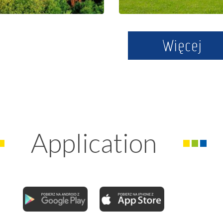
Więcej
Application