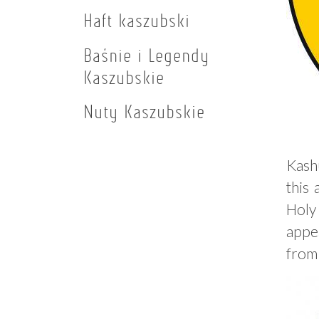
Haft kaszubski
Baśnie i Legendy
Kaszubskie
Nuty Kaszubskie
Kash
this
Holy
appea
from 