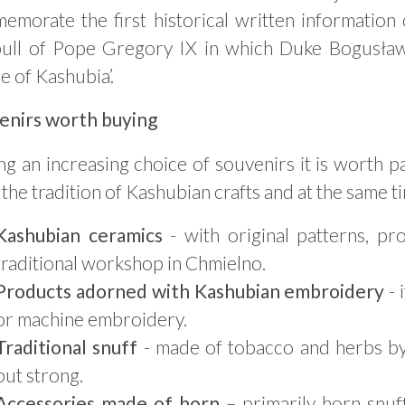
emorate the first historical written information
bull of Pope Gregory IX in which Duke Bogusław I
e of Kashubia’.
enirs worth buying
 an increasing choice of souvenirs it is worth p
the tradition of Kashubian crafts and at the same ti
Kashubian ceramics
- with original patterns, pr
traditional workshop in Chmielno.
Products adorned with Kashubian embroidery
- 
or machine embroidery.
Traditional snuff
- made of tobacco and herbs by 
but strong.
Accessories made of horn
– primarily horn snuf