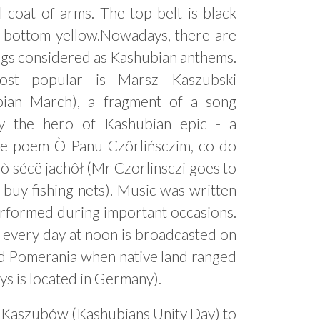
l coat of arms. The top belt is black
 bottom yellow.Nowadays, there are
gs considered as Kashubian anthems.
st popular is Marsz Kaszubski
bian March), a fragment of a song
y the hero of Kashubian epic - a
ve poem Ò Panu Czôrlińsczim, co do
ò sécë jachôł (Mr Czorlinsczi goes to
 buy fishing nets). Music was written
erformed during important occasions.
h every day at noon is broadcasted on
nd Pomerania when native land ranged
s is located in Germany).
i Kaszubów (Kashubians Unity Day) to