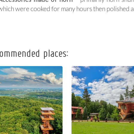
which were cooked for many hours then polished 
ommended places:
Observation
The Regional
Tower of
Centre of
Pope John
Education
Paul II at
and
Wieżyca
Promotion in
Szymbark