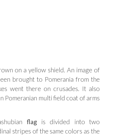
crown on a yellow shield. An image of
 been brought to Pomerania from the
es went there on crusades. It also
n Pomeranian multi field coat of arms
ashubian
flag
is divided into two
inal stripes of the same colors as the