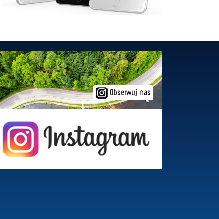
Obserwuj nas