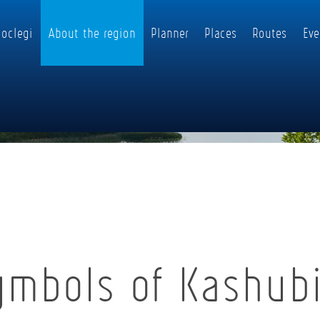
oclegi
About the region
Planner
Places
Routes
Eve
ymbols of Kashub