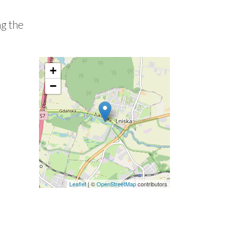
ng the
+
−
Leaflet
| ©
OpenStreetMap
contributors