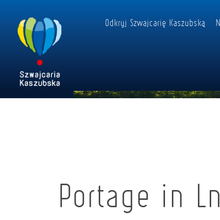
Odkryj Szwajcarię Kaszubską
N
Portage in L