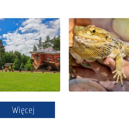
The Regional
Educational
Centre of
Park Exotic
Education
Zoo Kaszuby
and
in Tuchlino
Promotion in
Szymbark
Więcej