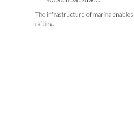
The infrastructure of marina enables
rafting.