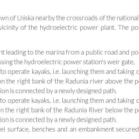
town of Lniska nearby the crossroads of the nationa
vicinity of the hydroelectric power plant. The po
nt leading to the marina from a public road and p
ing the hydroelectric power station's weir gate,
o operate kayaks, i.e. launching them and taking 
 on the right bank of the Radunia river above the
ation is connected by a newly designed path.
o operate kayaks, i.e. launching them and taking 
 on the right bank of the Radunia River below the
ation is connected by a newly designed path.
vel surface, benches and an embankment secured