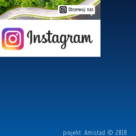
Obserwuj nas
projekt:
Amistad
© 2018