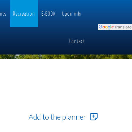
nts
Recreation
E-BOOK
Upominki
Contact
Add to the planner