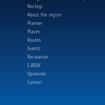
Noclegi
About the region
Planner
Places
Routes
Events
Recreation
E-BOOK
Upominki
Contact