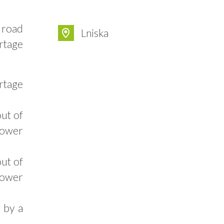
l road
Lniska
rtage
ortage
out of
 power
out of
 power
 by a