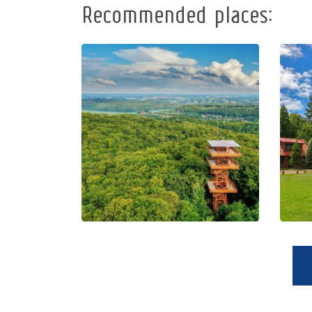
Recommended places:
Observation
Tower of
Pope John
Paul II at
Wieżyca