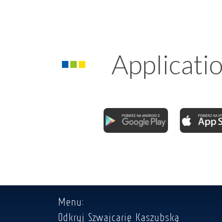
Applicati
Menu:
Odkryj Szwajcarię Kaszubską