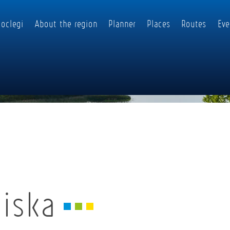
oclegi
About the region
Planner
Places
Routes
Eve
niska