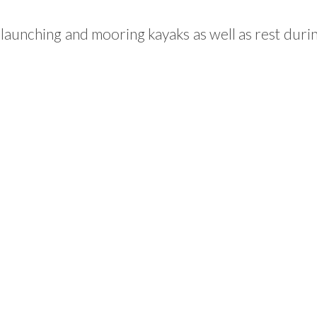
 launching and mooring kayaks as well as rest duri