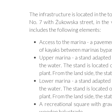
The infrastructure is located in the 
No. 7 with Żukowska street, in the 
includes the following elements:
Access to the marina - a paveme
of kayaks between marinas bypass
Upper marina - a stand adapted t
the water. The stand is located
plant. From the land side, the st
Lower marina - a stand adapted t
the water. The stand is located
plant. From the land side, the st
A recreational square with gra
wooden balustrade.