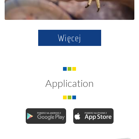
Więcej
Application