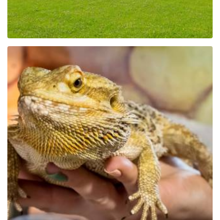
Educational Park Exotic
Zoo Kaszuby in Tuchlino