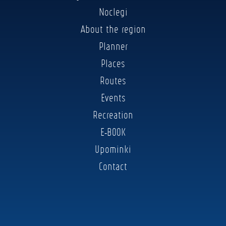
Noclegi
About the region
Planner
Places
Routes
Events
Recreation
E-BOOK
Upominki
Contact