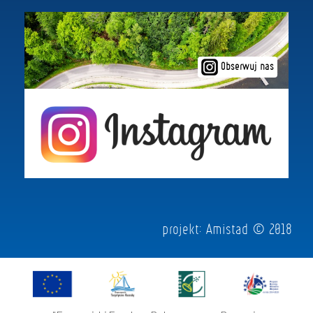
Obserwuj nas
projekt:
Amistad
© 2018