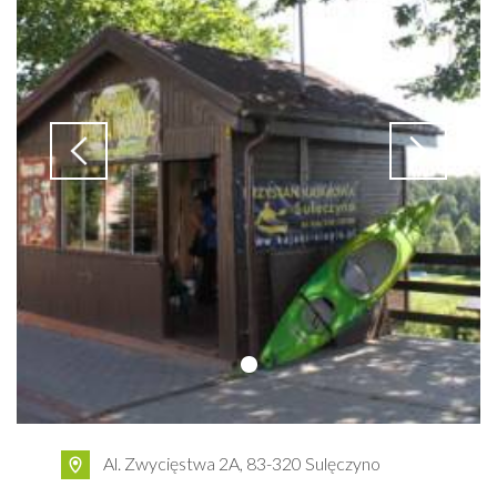
Al. Zwycięstwa 2A, 83-320 Sulęczyno