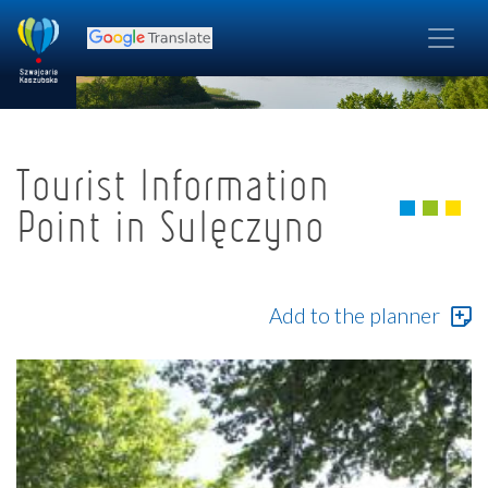
Tourist Information
Point in Sulęczyno
Add to the planner