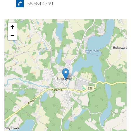
58 684 47 91
+
−