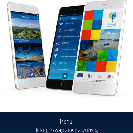
Menu:
Odkryj Szwajcarię Kaszubską