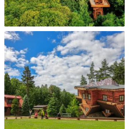
The Regional Centre of
Education and
Promotion in Szymbark