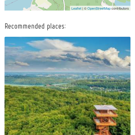
Leaflet
| ©
OpenStreetMap
contributors
Recommended places:
Observation Tower of
Pope John Paul II at
Wieżyca