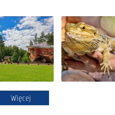
The Regional
Educational
Centre of
Park Exotic
Education
Zoo Kaszuby
and
in Tuchlino
Promotion in
Szymbark
Więcej