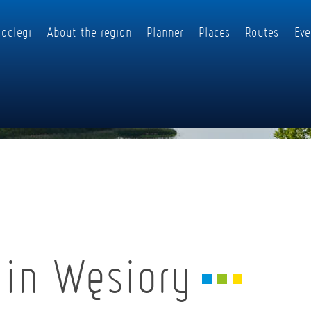
oclegi
About the region
Planner
Places
Routes
Eve
 in Węsiory