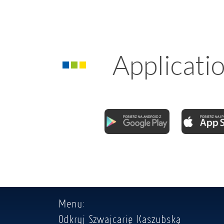
Applicati
Menu:
Odkryj Szwajcarię Kaszubską