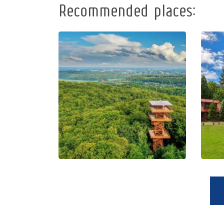
Recommended places:
Observation
Tower of
Pope John
Paul II at
Wieżyca