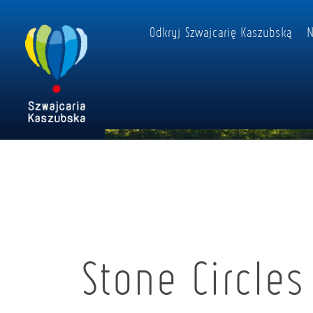
Odkryj Szwajcarię Kaszubską
N
Stone Circles