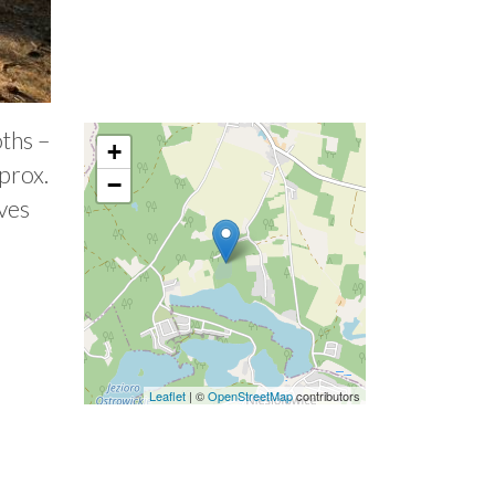
oths –
+
prox.
−
aves
Leaflet
| ©
OpenStreetMap
contributors