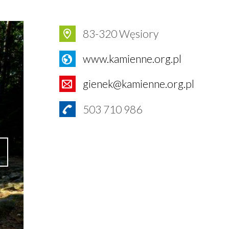
83-320 Węsiory
www.kamienne.org.pl
gienek@kamienne.org.pl
503 710 986