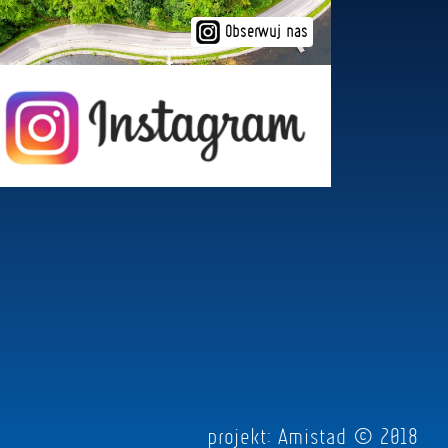
Obserwuj nas
projekt:
Amistad
© 2018