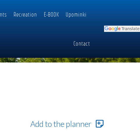
nts
Recreation
E-BOOK
Upominki
Contact
Add to the planner