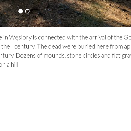
 in Węsiory is connected with the arrival of the G
f the I century. The dead were buried here from ap
tury. Dozens of mounds, stone circles and flat gr
 a hill.