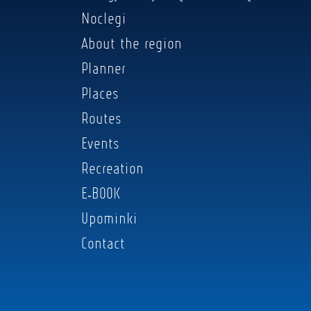
Noclegi
About the region
Planner
Places
Routes
Events
Recreation
E-BOOK
Upominki
Contact