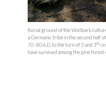
Burial ground of the Wielbark culture
a Germanic tribe in the second half o
th
70 -80 A.D. to the turn of 2 and 3
cen
have survived among the pine forest on