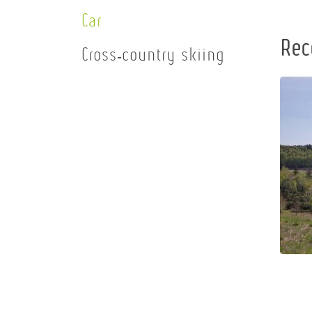
Car
Rec
Cross-country skiing