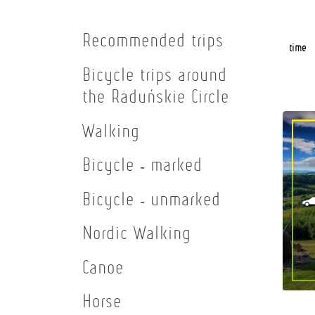
Recommended trips
time
Bicycle trips around
the Raduńskie Circle
Walking
Bicycle - marked
Bicycle - unmarked
Nordic Walking
Canoe
Horse