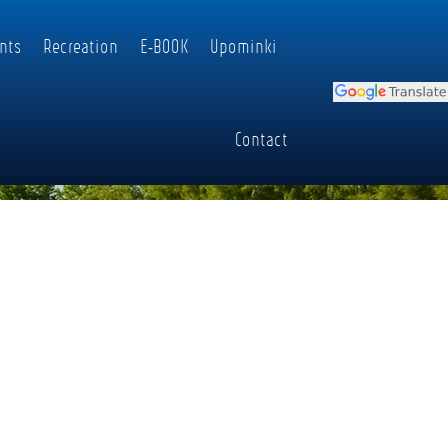
nts
Recreation
E-BOOK
Upominki
Contact