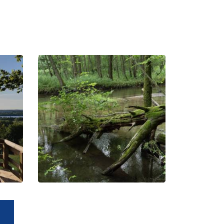
Jar Radunia
Reserve