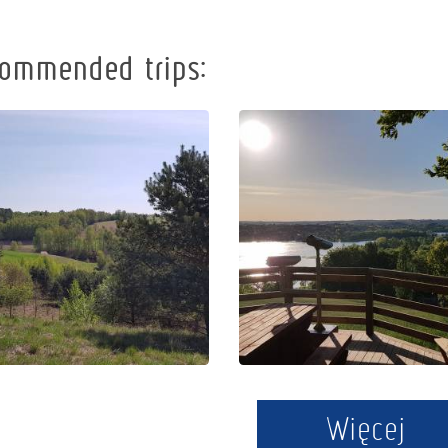
ommended trips:
Following the
Cycling route
viewpoints of
"Kamienne
Kashubian
Kręgi"
Switzerland
Więcej