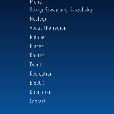
Menu:
Odkryj Szwajcarię Kaszubską
Noclegi
About the region
Planner
Places
Routes
Events
Recreation
E-BOOK
Upominki
Contact