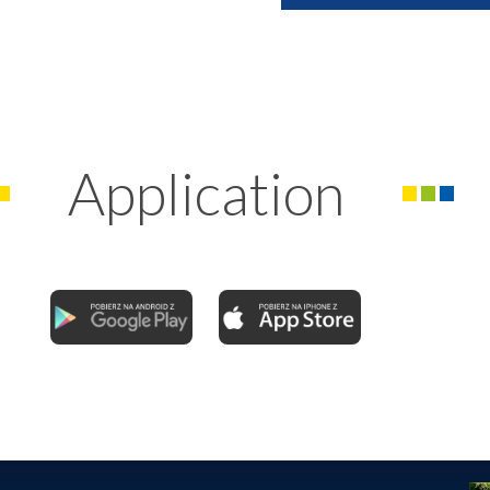
Application