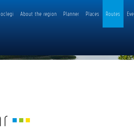
oclegi
About the region
Planner
Places
Routes
Eve
ar