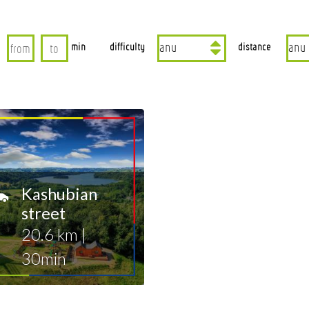
min
difficulty
distance
Kashubian
street
20.6 km
|
30min