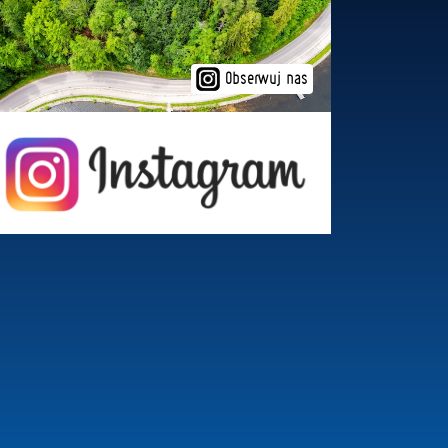
Obserwuj nas