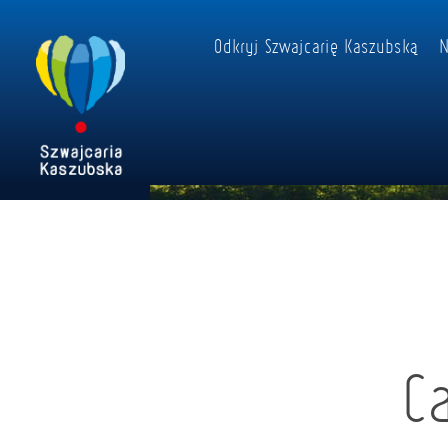
Odkryj Szwajcarię Kaszubską
N
C