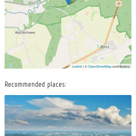
Leaflet
| ©
OpenStreetMap
contributors
Recommended places: