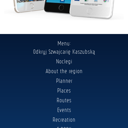
Menu:
Odkryj Szwajcarię Kaszubską
Noclegi
About the region
Planner
Places
Routes
Events
Recreation