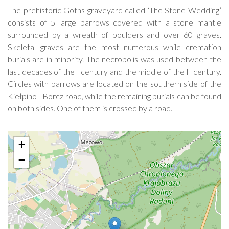
The prehistoric Goths graveyard called ‘The Stone Wedding’
consists of 5 large barrows covered with a stone mantle
surrounded by a wreath of boulders and over 60 graves.
Skeletal graves are the most numerous while cremation
burials are in minority. The necropolis was used between the
last decades of the I century and the middle of the II century.
Circles with barrows are located on the southern side of the
Kiełpino - Borcz road, while the remaining burials can be found
on both sides. One of them is crossed by a road.
+
−