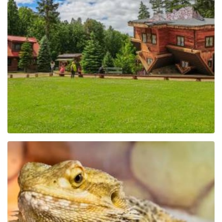
The Regional Centre of
Education and
Promotion in Szymbark