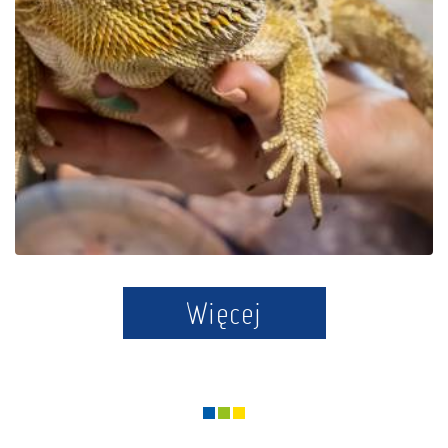
Educational Park Exotic
Zoo Kaszuby in Tuchlino
Więcej