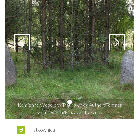
Kamienne Wesele w Trątkownicy Author: Tomasz
Słomczyński/Magazyn Kaszuby
Trątkownica