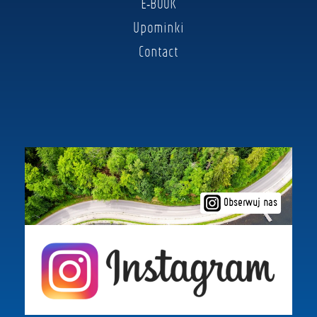
E-BOOK
Upominki
Contact
Obserwuj nas