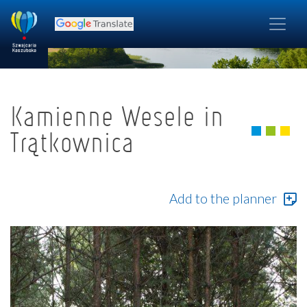
Kamienne Wesele in
Trątkownica
Add to the planner