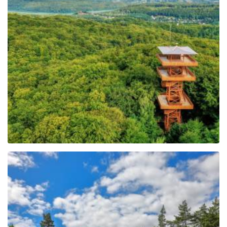
Observation Tower of
Pope John Paul II at
Wieżyca