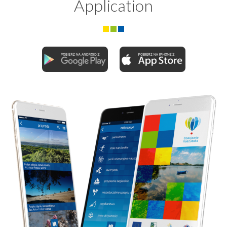
Application