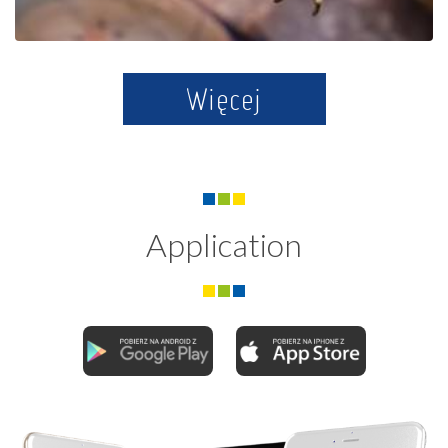
Więcej
Application