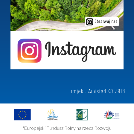
Obserwuj nas
projekt:
Amistad
© 2018
"Europejski Fundusz Rolny na rzecz Rozwoju