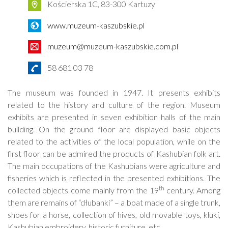
Kościerska 1C, 83-300 Kartuzy
www.muzeum-kaszubskie.pl
muzeum@muzeum-kaszubskie.com.pl
58 681 03 78
The museum was founded in 1947. It presents exhibits
related to the history and culture of the region. Museum
exhibits are presented in seven exhibition halls of the main
building. On the ground floor are displayed basic objects
related to the activities of the local population, while on the
first floor can be admired the products of Kashubian folk art.
The main occupations of the Kashubians were agriculture and
fisheries which is reflected in the presented exhibitions. The
th
collected objects come mainly from the 19
century. Among
them are remains of “dłubanki” – a boat made of a single trunk,
shoes for a horse, collection of hives, old movable toys, kluki,
Kashubian embroidery, historic furniture, etc.