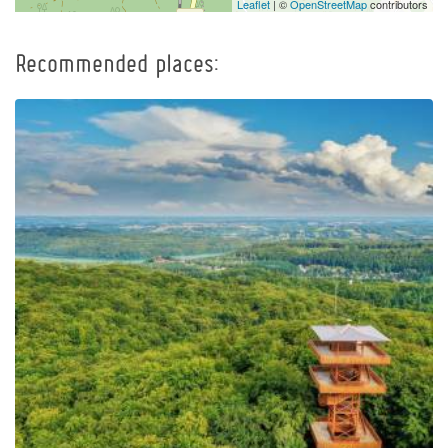
Leaflet
| ©
OpenStreetMap
contributors
Recommended places:
Observation Tower of
Pope John Paul II at
Wieżyca