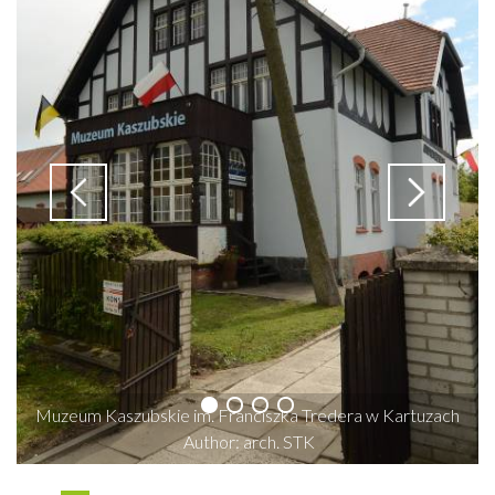
Muzeum Kaszubskie im. Franciszka Tredera w Kartuzach
Author: arch. STK