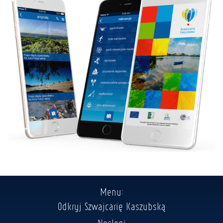
Menu:
Odkryj Szwajcarię Kaszubską