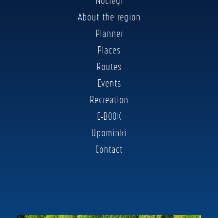
Noclegi
About the region
Planner
Places
Routes
Events
Recreation
E-BOOK
Upominki
Contact