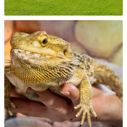
Educational Park Exotic
Zoo Kaszuby in Tuchlino