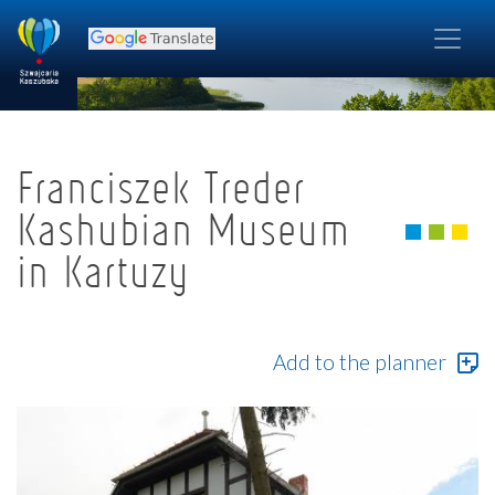
Franciszek Treder
Kashubian Museum
in Kartuzy
Add to the planner