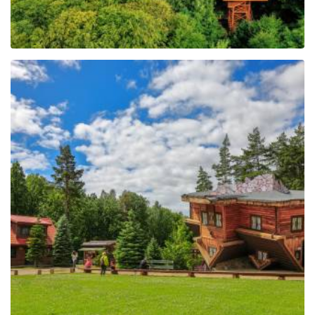
The Regional Centre of
Education and
Promotion in Szymbark