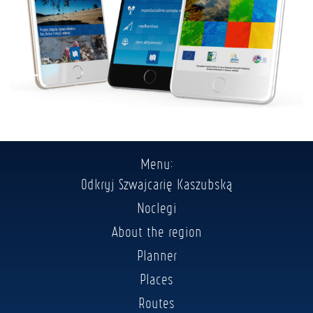
Menu:
Odkryj Szwajcarię Kaszubską
Noclegi
About the region
Planner
Places
Routes