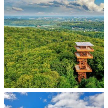
Observation Tower of
Pope John Paul II at
Wieżyca