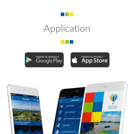
Application