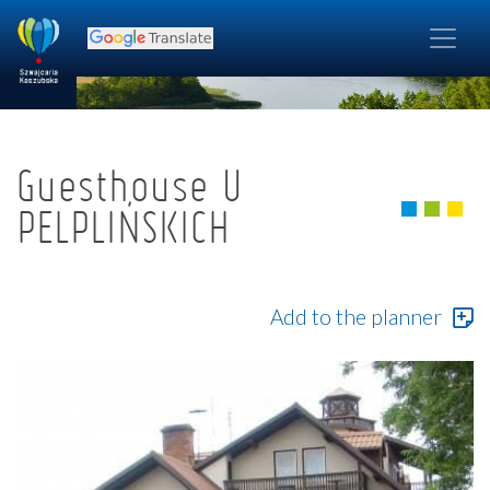
Guesthouse U
PELPLIŃSKICH
Add to the planner