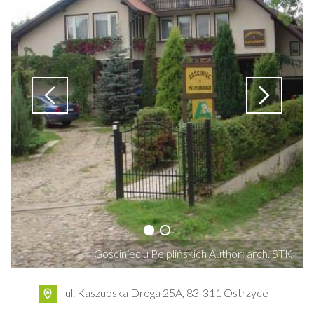
Gościniec u Pelplińskich Author: arch. STK
ul. Kaszubska Droga 25A, 83-311 Ostrzyce