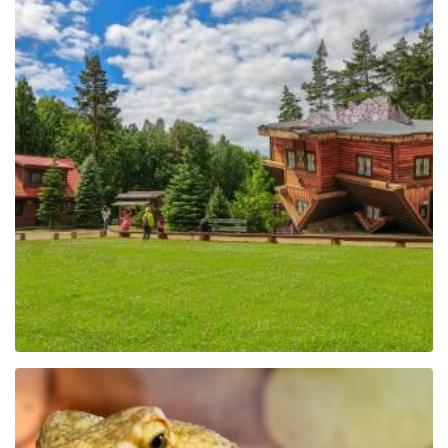
The Regional Centre of
Education and
Promotion in Szymbark