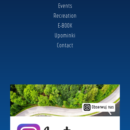
Events
Recreation
E-BOOK
Upominki
Contact
Obserwuj nas