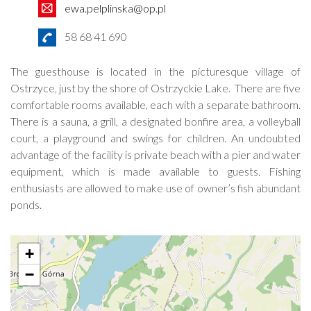
ewa.pelplinska@op.pl
58 68 41 690
The guesthouse is located in the picturesque village of
Ostrzyce, just by the shore of Ostrzyckie Lake. There are five
comfortable rooms available, each with a separate bathroom.
There is a sauna, a grill, a designated bonfire area, a volleyball
court, a playground and swings for children. An undoubted
advantage of the facility is private beach with a pier and water
equipment, which is made available to guests. Fishing
enthusiasts are allowed to make use of owner’s fish abundant
ponds.
+
−