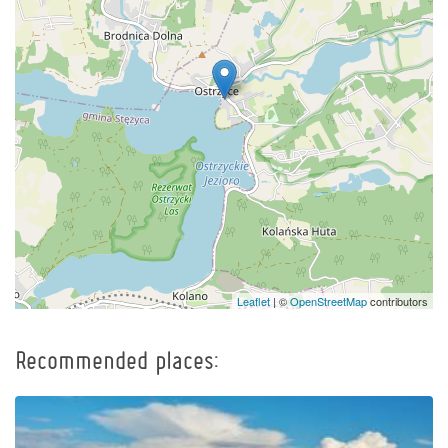
Leaflet
| ©
OpenStreetMap
contributors
Recommended places: