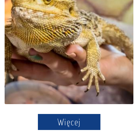
Educational Park Exotic
Zoo Kaszuby in Tuchlino
Więcej