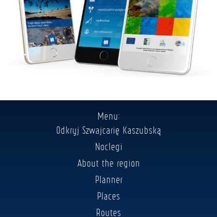
Menu:
Odkryj Szwajcarię Kaszubską
Noclegi
About the region
Planner
Places
Routes