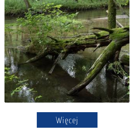
Jar Radunia Reserve
Więcej