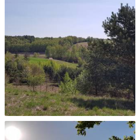
Cycling route "Kamienne
Kręgi"