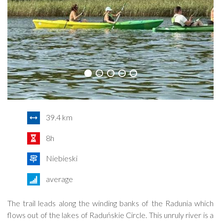
39.4 km
8h
Niebieski
average
The trail leads along the winding banks of the Radunia which
flows out of the lakes of Raduńskie Circle. This unruly river is a