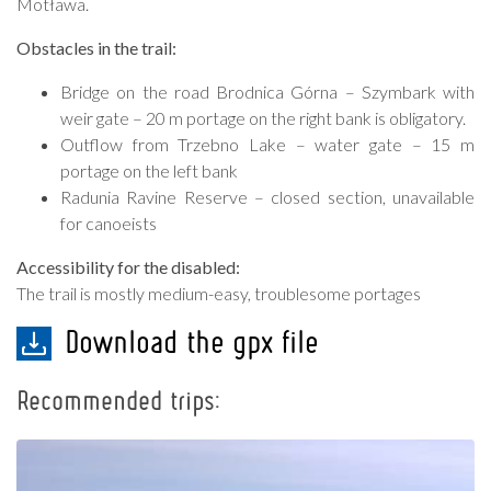
Motława.
Obstacles in the trail:
Bridge on the road Brodnica Górna – Szymbark with
weir gate – 20 m portage on the right bank is obligatory.
Outflow from Trzebno Lake – water gate – 15 m
portage on the left bank
Radunia Ravine Reserve – closed section, unavailable
for canoeists
Accessibility for the disabled:
The trail is mostly medium-easy, troublesome portages
Download the gpx file
Recommended trips: