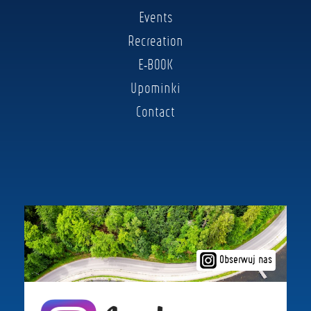
Events
Recreation
E-BOOK
Upominki
Contact
Obserwuj nas