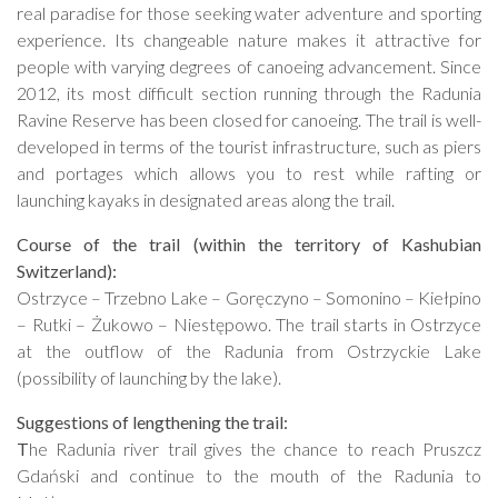
real paradise for those seeking water adventure and sporting
experience. Its changeable nature makes it attractive for
people with varying degrees of canoeing advancement. Since
2012, its most difficult section running through the Radunia
Ravine Reserve has been closed for canoeing. The trail is well-
developed in terms of the tourist infrastructure, such as piers
and portages which allows you to rest while rafting or
launching kayaks in designated areas along the trail.
Course of the trail (within the territory of Kashubian
Switzerland):
Ostrzyce – Trzebno Lake – Goręczyno – Somonino – Kiełpino
– Rutki – Żukowo – Niestępowo. The trail starts in Ostrzyce
at the outflow of the Radunia from Ostrzyckie Lake
(possibility of launching by the lake).
Suggestions of lengthening the trail:
T
he Radunia river trail gives the chance to reach Pruszcz
Gdański and continue to the mouth of the Radunia to