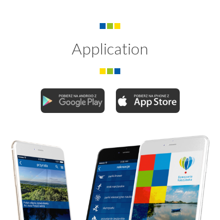
Application