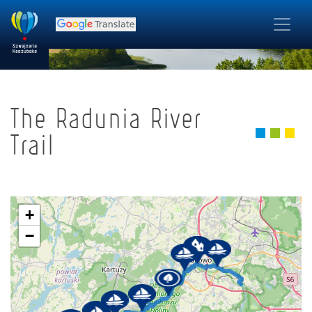
The Radunia River
Trail
+
−