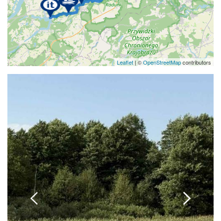
Leaflet
| ©
OpenStreetMap
contributors