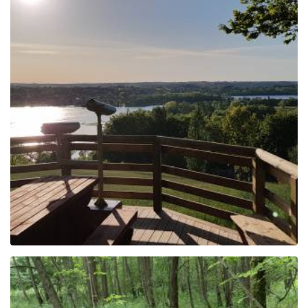
Following the viewpoints
of Kashubian
Switzerland